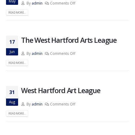
May
By
admin
Comments Off
READ MORE...
The West Hartford Arts League
17
Jun
By
admin
Comments Off
READ MORE...
West Hartford Art League
31
Aug
By
admin
Comments Off
READ MORE...