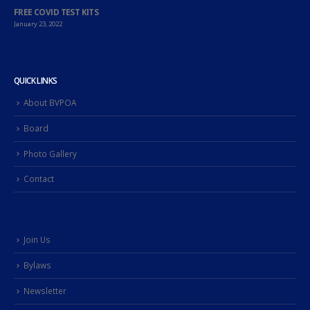
FREE COVID TEST KITS
January 23, 2022
QUICK LINKS
About BVPOA
Board
Photo Gallery
Contact
Join Us
Bylaws
Newsletter