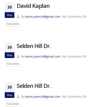
David Kaplan
30
May
By
karen.yamrick@gmail.com
Comments Off
READ MORE...
Selden Hill Dr.
30
May
By
karen.yamrick@gmail.com
Comments Off
READ MORE...
Selden Hill Dr.
30
May
By
karen.yamrick@gmail.com
Comments Off
READ MORE...