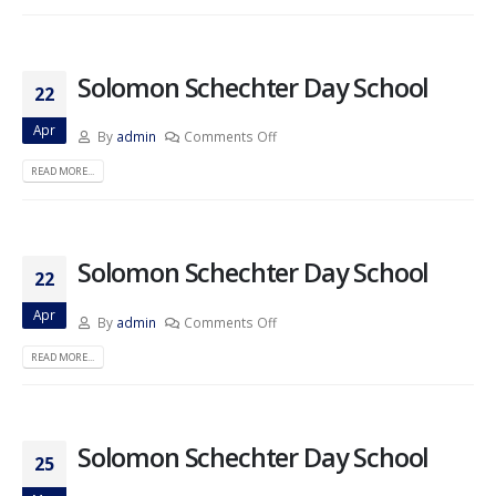
Solomon Schechter Day School
22
Apr
By
admin
Comments Off
READ MORE...
Solomon Schechter Day School
22
Apr
By
admin
Comments Off
READ MORE...
Solomon Schechter Day School
25