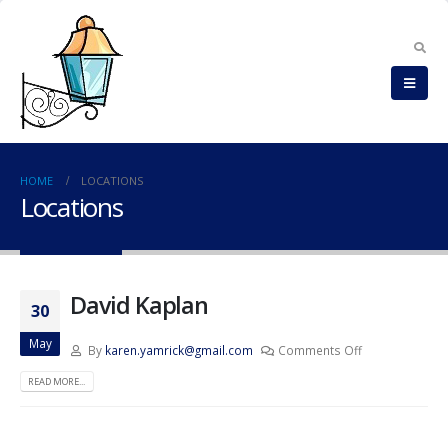
HOME
LOCATIONS
Locations
David Kaplan
30
May
By
karen.yamrick@gmail.com
Comments Off
READ MORE...