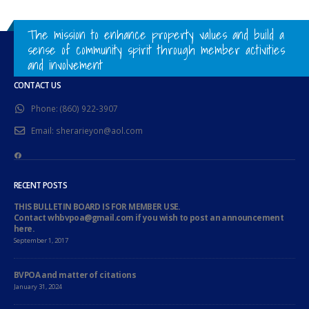
The mission to enhance property values and build a
sense of community spirit through member activities
and involvement
CONTACT US
Phone:
(860) 922-3907
Email:
sherarieyon@aol.com
Facebook
RECENT POSTS
THIS BULLETIN BOARD IS FOR MEMBER USE.
Contact whbvpoa@gmail.com if you wish to post an announcement
here.
September 1, 2017
BVPOA and matter of citations
January 31, 2024