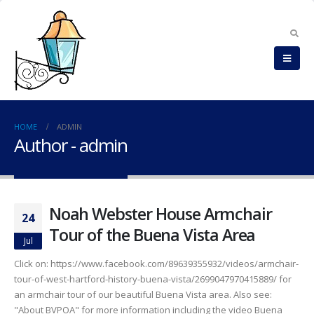
HOME
ADMIN
Author - admin
Noah Webster House Armchair
24
Tour of the Buena Vista Area
Jul
Click on: https://www.facebook.com/89639355932/videos/armchair-
tour-of-west-hartford-history-buena-vista/2699047970415889/ for
an armchair tour of our beautiful Buena Vista area. Also see:
"About BVPOA" for more information including the video Buena