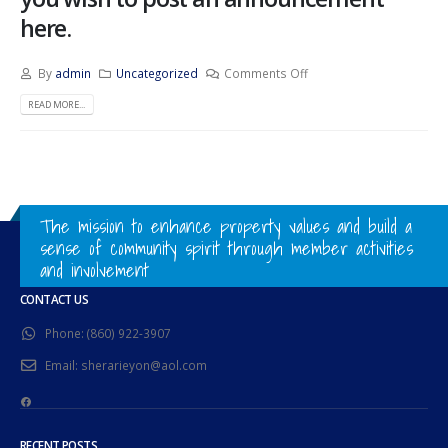
here.
By
admin
Uncategorized
Comments Off
READ MORE...
The mission to enhance property values and build a
sense of community spirit through member activities
and involvement
CONTACT US
Phone:
(860) 922-3907
Email:
sherarieyon@aol.com
Facebook
RECENT POSTS