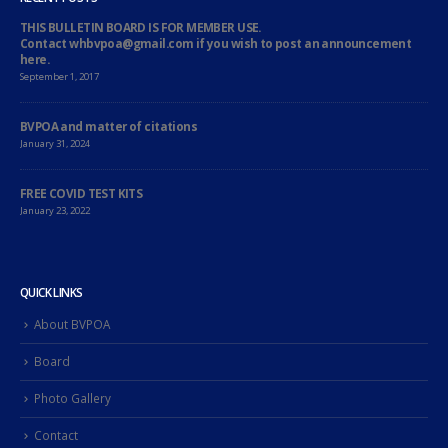
THIS BULLETIN BOARD IS FOR MEMBER USE.
Contact whbvpoa@gmail.com if you wish to post an announcement
here.
September 1, 2017
BVPOA and matter of citations
January 31, 2024
FREE COVID TEST KITS
January 23, 2022
QUICK LINKS
About BVPOA
Board
Photo Gallery
Contact