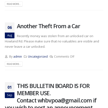
READ MORE...
Another Theft From a Car
06
Aug
Recently money was stolen from an unlocked car on
Howland Rd. Please make sure that no valuables are visible and
never leave a car unlocked.
By
admin
Uncategorized
Comments Off
READ MORE...
THIS BULLETIN BOARD IS FOR
01
MEMBER USE.
Sep
Contact whbvpoa@gmail.com if
you wish to post an announcement