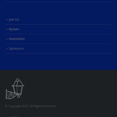
Join Us
Bylaws
Newsletter
Sponsors
© Copyright 2022. All Rights Reserved.