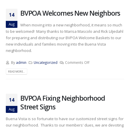
BVPOA Welcomes New Neighbors
14
Aug
When moving into a new neighborhood, it means so much
to be welcomed! Many thanks to Marisa Mascolo and Rick Liljedahl
for preparing and distributing our BVPOA Welcome Baskets to our
new individuals and families moving into the Buena Vista
neighborhood.
By
admin
Uncategorized
Comments Off
READ MORE...
BVPOA Fixing Neighborhood
14
Street Signs
Aug
Buena Vista is so fortunate to have our customized street signs for
our neighborhood. Thanks to our members' dues, we are devoting