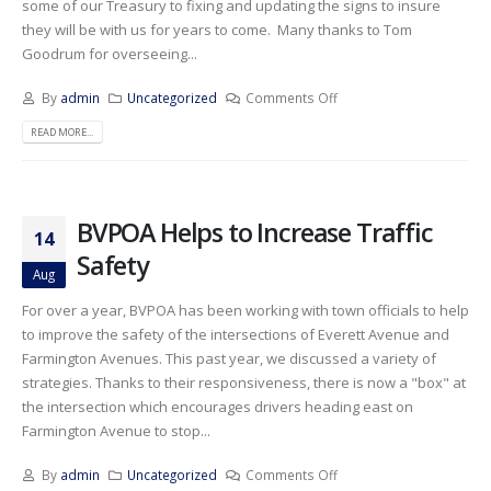
some of our Treasury to fixing and updating the signs to insure
they will be with us for years to come. Many thanks to Tom
Goodrum for overseeing...
By
admin
Uncategorized
Comments Off
READ MORE...
BVPOA Helps to Increase Traffic
14
Safety
Aug
For over a year, BVPOA has been working with town officials to help
to improve the safety of the intersections of Everett Avenue and
Farmington Avenues. This past year, we discussed a variety of
strategies. Thanks to their responsiveness, there is now a "box" at
the intersection which encourages drivers heading east on
Farmington Avenue to stop...
By
admin
Uncategorized
Comments Off