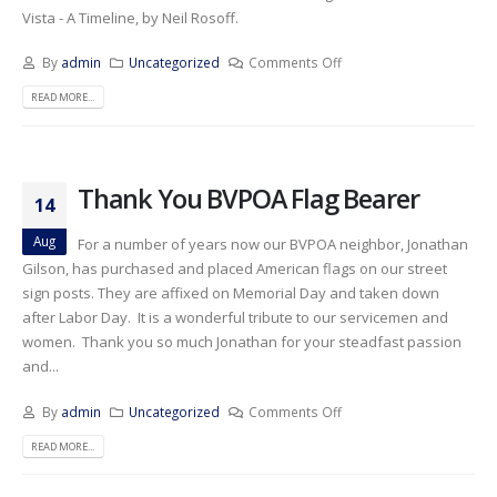
Vista - A Timeline, by Neil Rosoff.
By
admin
Uncategorized
Comments Off
READ MORE...
Thank You BVPOA Flag Bearer
14
Aug
For a number of years now our BVPOA neighbor, Jonathan
Gilson, has purchased and placed American flags on our street
sign posts. They are affixed on Memorial Day and taken down
after Labor Day. It is a wonderful tribute to our servicemen and
women. Thank you so much Jonathan for your steadfast passion
and...
By
admin
Uncategorized
Comments Off
READ MORE...